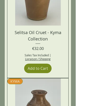
Selitsa Oil Cruet - Kyma
Collection
Price
€32.00
Sales Tax Included
|
Livraison / Shipping
Add to Cart
KYMA