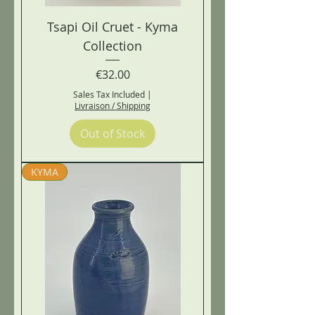
Tsapi Oil Cruet - Kyma
Collection
Price
€32.00
Sales Tax Included
|
Livraison / Shipping
Out of Stock
KYMA