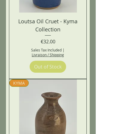
Loutsa Oil Cruet - Kyma
Collection
Price
€32.00
Sales Tax Included
|
Livraison / Shipping
Out of Stock
KYMA