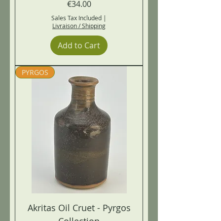
Price
€34.00
Sales Tax Included
|
Livraison / Shipping
Add to Cart
PYRGOS
Akritas Oil Cruet - Pyrgos
Collection