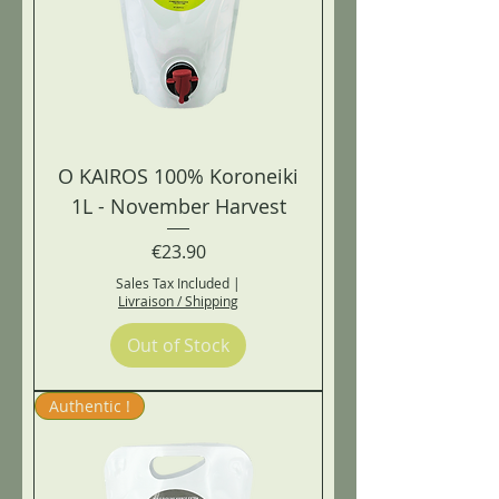
O KAIROS 100% Koroneiki
1L - November Harvest
Price
€23.90
Sales Tax Included
|
Livraison / Shipping
Out of Stock
Authentic !