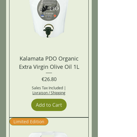
Kalamata PDO Organic
Extra Virgin Olive Oil 1L
Price
€26.80
Sales Tax Included
|
Livraison / Shipping
Add to Cart
Limited Edition