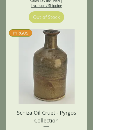
Sales Tax Included
|
Livraison / Shipping
Out of Stock
PYRGOS
Schiza Oil Cruet - Pyrgos
Collection