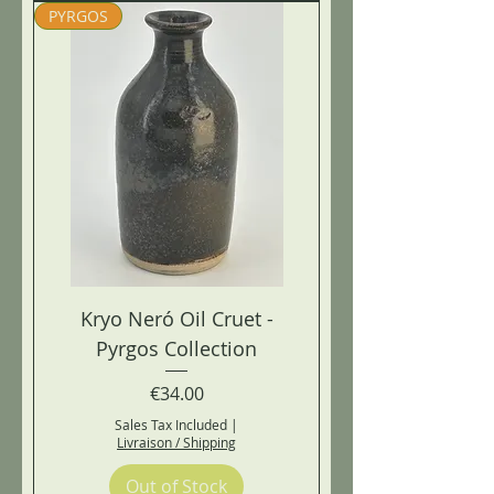
PYRGOS
Kryo Neró Oil Cruet -
Pyrgos Collection
Price
€34.00
Sales Tax Included
|
Livraison / Shipping
Out of Stock