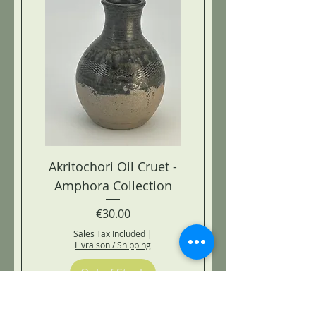
Akritochori Oil Cruet -
Amphora Collection
Price
€30.00
Sales Tax Included
|
Livraison / Shipping
Out of Stock
AMPHORA