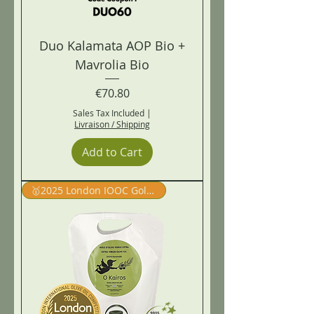
Duo Kalamata AOP Bio +
Mavrolia Bio
Price
€70.80
Sales Tax Included
|
Livraison / Shipping
Add to Cart
🥇2025 London IOOC Gold Winner