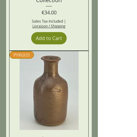
Price
€34.00
Sales Tax Included
|
Livraison / Shipping
Add to Cart
PYRGOS