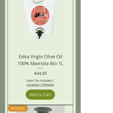
Extra Virgin Olive Oil
100% Mavrolia Bio 1L
Price
€44.00
Sales Tax Included
|
Livraison / Shipping
Add to Cart
PYRGOS