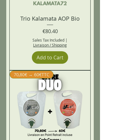
Trio Kalamata AOP Bio
Price
€80.40
Sales Tax Included
|
Livraison / Shipping
Add to Cart
70,80€ → 60€TTC