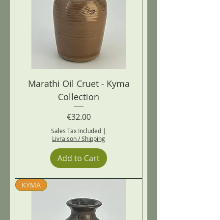
Marathi Oil Cruet - Kyma
Collection
Price
€32.00
Sales Tax Included
|
Livraison / Shipping
Add to Cart
KYMA