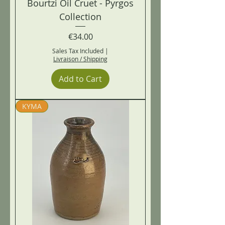
Bourtzi Oil Cruet - Pyrgos
Collection
Price
€34.00
Sales Tax Included
|
Livraison / Shipping
Add to Cart
KYMA