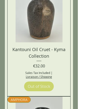
Kantouni Oil Cruet - Kyma
Collection
Price
€32.00
Sales Tax Included
|
Livraison / Shipping
Out of Stock
AMPHORA