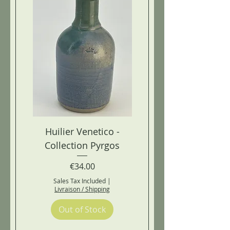
Huilier Venetico -
Collection Pyrgos
Price
€34.00
Sales Tax Included
|
Livraison / Shipping
Out of Stock