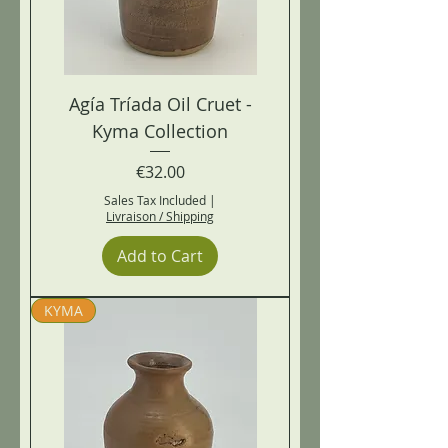
Agía Tríada Oil Cruet -
Kyma Collection
Price
€32.00
Sales Tax Included
|
Livraison / Shipping
Add to Cart
KYMA