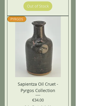
Out of Stock
PYRGOS
Sapientza Oil Cruet -
Pyrgos Collection
Price
€34.00