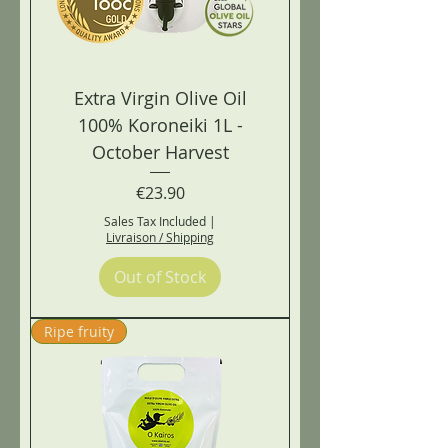
Extra Virgin Olive Oil
100% Koroneiki 1L -
October Harvest
Price
€23.90
Sales Tax Included
|
Livraison / Shipping
Out of Stock
Ripe fruity