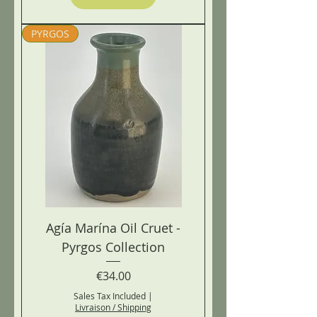
PYRGOS
Agía Marína Oil Cruet -
Pyrgos Collection
Price
€34.00
Sales Tax Included
|
Livraison / Shipping