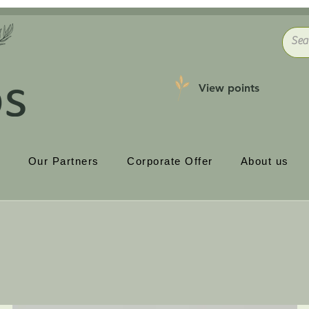
View points
p
Our Partners
Corporate Offer
About us