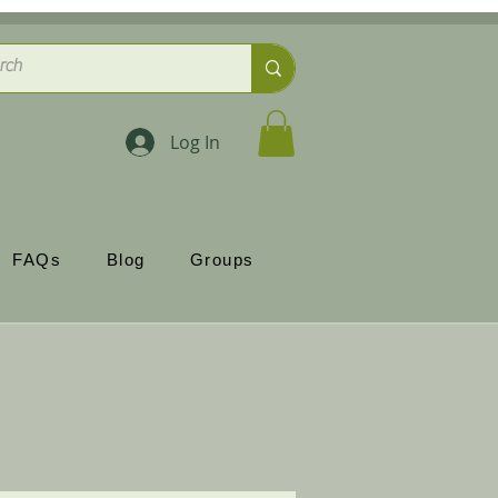
Log In
FAQs
Blog
Groups