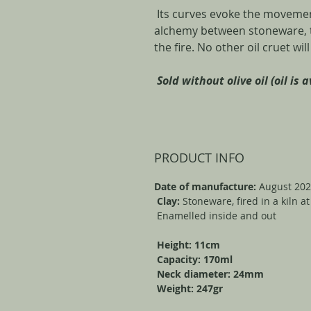
Its curves evoke the movement
alchemy between stoneware, th
the fire. No other oil cruet wil
Sold without olive oil (oil is 
PRODUCT INFO
Date of manufacture:
August 20
Clay:
Stoneware, fired in a kiln a
Enamelled inside and out
Height: 11cm
Capacity: 170ml
Neck diameter: 24mm
Weight: 247gr