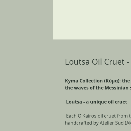
Loutsa Oil Cruet 
Kyma Collection (Kύμα): the
the waves of the Messinian 
Loutsa - a unique oil cruet
Each O Kairos oil cruet from 
handcrafted by Atelier Sud (Ak