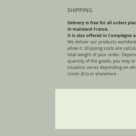
SHIPPING
Delivery is free for all orders pl
in mainland France.
It is also offered in Compiègne
We deliver our products worldwid
allow it. Shipping costs are calc
total weight of your order. Depen
quantity of the goods, you may or
situation varies depending on wh
Union (EU) or elsewhere.