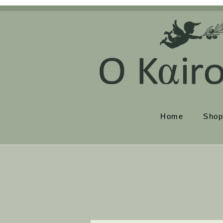
Home
Sho