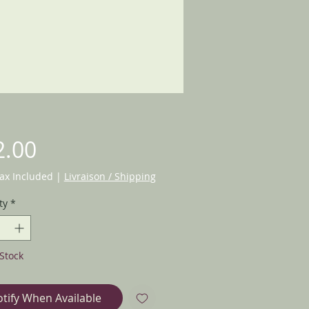
Price
2.00
Tax Included
|
Livraison / Shipping
ty
*
Stock
tify When Available