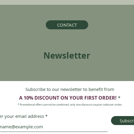
CONTACT
Newsletter
Subscribe to our newsletter to benefit from
A 10% DISCOUNT ON
YOUR FIRST ORDER!
*
* Promotional offers cannot be combined, only one discount coupon code per order,
er your email address
Subscr