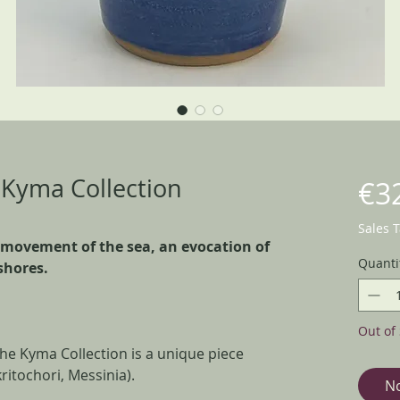
- Kyma Collection
€3
Sales 
 movement of the sea, an evocation of
Quanti
shores.
Out of 
the Kyma Collection is a unique piece
ritochori, Messinia).
No