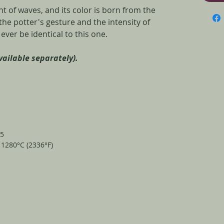
 of waves, and its color is born from the
e potter's gesture and the intensity of
l ever be identical to this one.
available separately).
25
t 1280°C (2336°F)