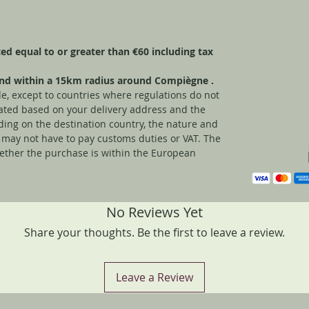
aced equal to or greater than €60 including tax
 and within a 15km radius around Compiègne
.
e, except to countries where regulations do not
ulated based on your delivery address and the
ding on the destination country, the nature and
 may not have to pay customs duties or VAT. The
ether the purchase is within the European
No Reviews Yet
Share your thoughts. Be the first to leave a review.
Leave a Review